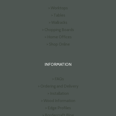
> Worktops
> Tables
> Wallracks
> Chopping Boards
> Home Offices
> Shop Online
INFORMATION
> FAQs
> Ordering and Delivery
> Installation
> Wood Information
> Edge Profiles
> Bordercraft Blog