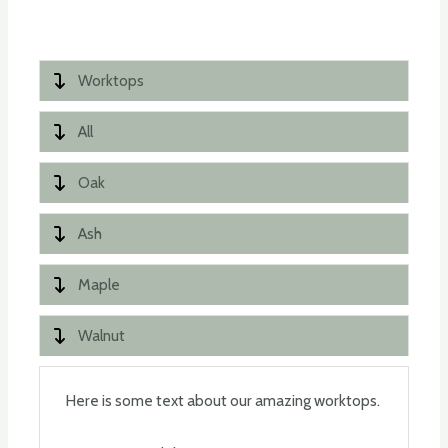
Worktops
All
Oak
Ash
Maple
Walnut
Here is some text about our amazing worktops.