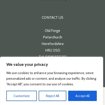
CONTACT US
Old Forge
Peterchurch
Herefordshire
HR2 0SD
Tel: 01981 550251
Email:
sales@bordercraft.co.uk
We value your privacy
We use cookies to enhance your browsing experience, serve
personalized ads or content, and analyze our traffic. By clicking
"Accept All", you consent to our use of cookies.
Copyright 2026 | Bordercraft
Customize
Reject All
Accept All