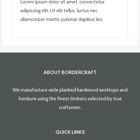
Lorem ipsum dolor sit amet, consectetur
adipiscing elit. Ut elit tellus, luctus nec
ullamcorper mattis, pulvinar dapibus leo.
ABOUT BORDERCRAFT
We manufacture wide planked hardwood worktops and
furniture using the finest timbers selected by true
craftsmen.
QUICK LINKS