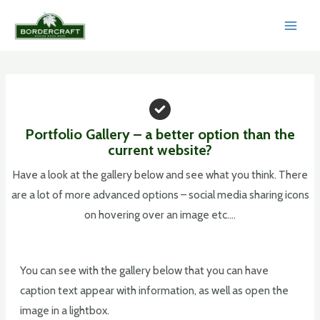
Skip
to
MAI
content
MEN
Portfolio Gallery – a better option than the
current website?
Have a look at the gallery below and see what you think. There
are a lot of more advanced options – social media sharing icons
on hovering over an image etc….
You can see with the gallery below that you can have
caption text appear with information, as well as open the
image in a lightbox.