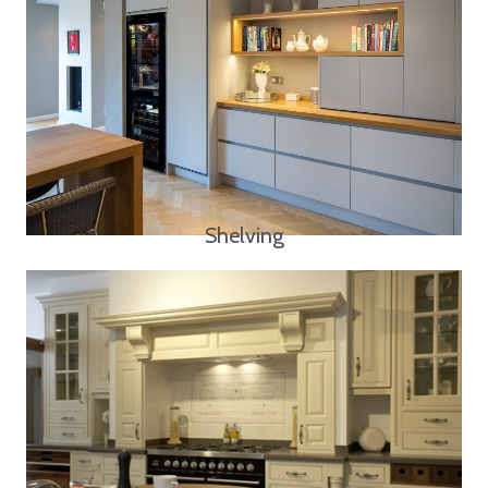
Shelving