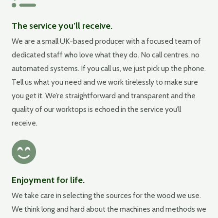
The service you’ll receive.
We are a small UK-based producer with a focused team of
dedicated staff who love what they do. No call centres, no
automated systems. If you call us, we just pick up the phone.
Tell us what you need and we work tirelessly to make sure
you get it. We’re straightforward and transparent and the
quality of our worktops is echoed in the service you’ll
receive.
Enjoyment for life.
We take care in selecting the sources for the wood we use.
We think long and hard about the machines and methods we