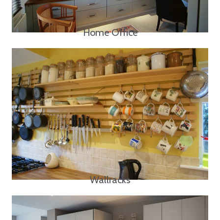
Home Office
Wallracks