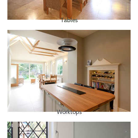
Tables
Worktops