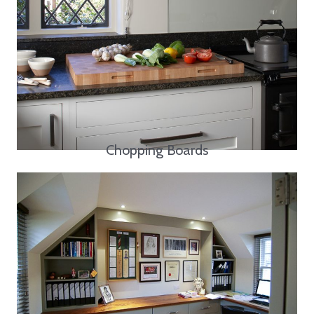
Chopping Boards