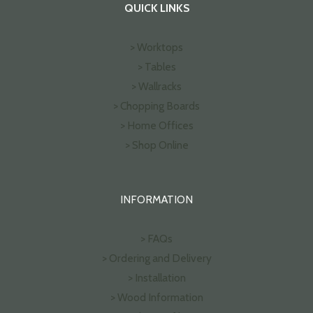
QUICK LINKS
> Worktops
> Tables
> Wallracks
> Chopping Boards
> Home Offices
> Shop Online
INFORMATION
> FAQs
> Ordering and Delivery
> Installation
> Wood Information