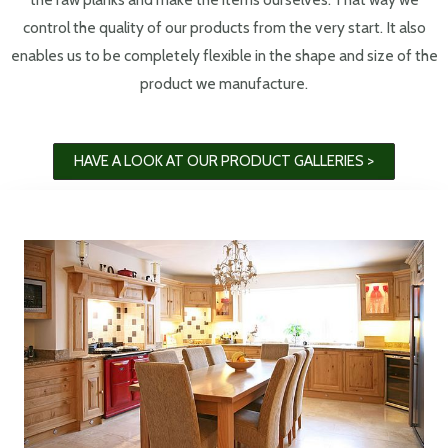
control the quality of our products from the very start. It also
enables us to be completely flexible in the shape and size of the
product we manufacture.
HAVE A LOOK AT OUR PRODUCT GALLERIES >