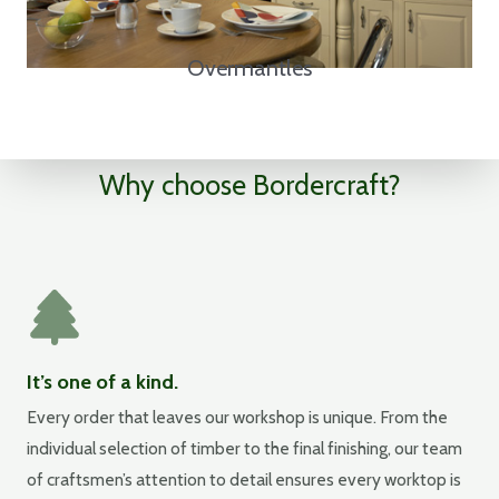
Overmantles
Why choose Bordercraft?
It’s one of a kind.
Every order that leaves our workshop is unique. From the
individual selection of timber to the final finishing, our team
of craftsmen’s attention to detail ensures every worktop is