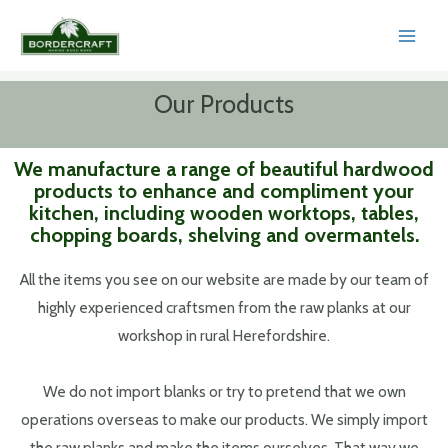
Skip
to
MAI
content
MEN
Our Products
We manufacture a range of beautiful hardwood
products to enhance and compliment your
kitchen, including wooden worktops, tables,
chopping boards, shelving and overmantels.
All the items you see on our website are made by our team of
highly experienced craftsmen from the raw planks at our
workshop in rural Herefordshire.
We do not import blanks or try to pretend that we own
operations overseas to make our products. We simply import
the raw planks and make the items ourselves. That way we