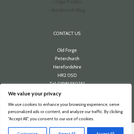
> Edge Profiles
> Bordercraft Blog
CONTACT US
Old Forge
Peterchurch
Herefordshire
HR2 0SD
Tel: 01981 550251
Email:
sales@bordercraft.co.uk
We value your privacy
We use cookies to enhance your browsing experience, serve
personalized ads or content, and analyze our traffic. By clicking
"Accept All", you consent to our use of cookies.
Copyright 2026 | Bordercraft
Customize
Reject All
Accept All