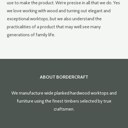
use to make the product. We’re precise in all that we do. Yes
we love working with wood and turning out elegant and
exceptional worktops, but we also understand the
practicalities of a product that may well see many
generations of family life.
ABOUT BORDERCRAFT
We manufacture wide planked hardwood worktops and
furniture using the finest timbers selected by true
craftsmen.