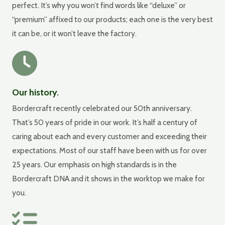
perfect. It’s why you won’t find words like “deluxe” or
“premium” affixed to our products; each one is the very best
it can be, or it won’t leave the factory.
Our history.
Bordercraft recently celebrated our 50th anniversary.
That’s 50 years of pride in our work. It’s half a century of
caring about each and every customer and exceeding their
expectations. Most of our staff have been with us for over
25 years. Our emphasis on high standards is in the
Bordercraft DNA and it shows in the worktop we make for
you.