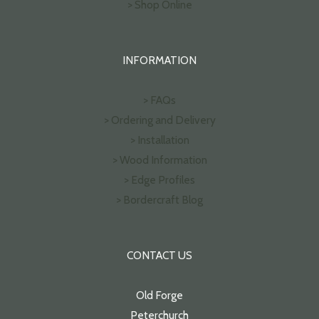
> Shop Online
INFORMATION
> FAQs
> Ordering and Delivery
> Installation
> Wood Information
> Edge Profiles
> Bordercraft Blog
CONTACT US
Old Forge
Peterchurch