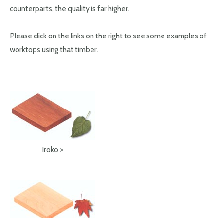
counterparts, the quality is far higher.
Please click on the links on the right to see some examples of
worktops using that timber.
Iroko >