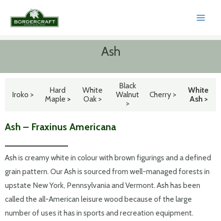
Skip
to
MAI
content
MEN
Ash
Black
Hard
White
White
Iroko >
Walnut
Cherry >
Maple
>
Oak >
Ash >
>
Ash – Fraxinus Americana
Ash is creamy white in colour with brown figurings and a defined
grain pattern. Our Ash is sourced from well-managed forests in
upstate New York, Pennsylvania and Vermont. Ash has been
called the all-American leisure wood because of the large
number of uses it has in sports and recreation equipment.