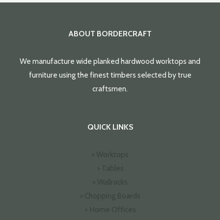
ABOUT BORDERCRAFT
We manufacture wide planked hardwood worktops and
furniture using the finest timbers selected by true
craftsmen.
QUICK LINKS
> Worktops
> Tables
> Wallracks
> Chopping Boards
> Home Offices