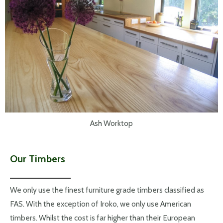
Ash Worktop
Our Timbers
We only use the finest furniture grade timbers classified as
FAS. With the exception of Iroko, we only use American
timbers. Whilst the cost is far higher than their European