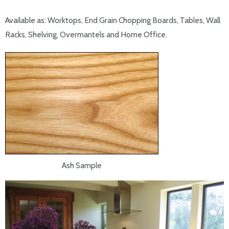
Available as: Worktops, End Grain Chopping Boards, Tables, Wall
Racks, Shelving, Overmantels and Home Office.
Ash Sample