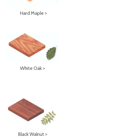
Hard Maple >
White Oak >
Black Walnut >