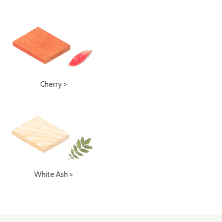
Cherry >
White Ash >