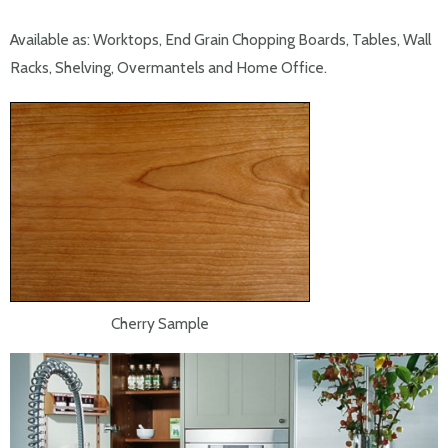
Available as: Worktops, End Grain Chopping Boards, Tables, Wall
Racks, Shelving, Overmantels and Home Office.
Cherry Sample