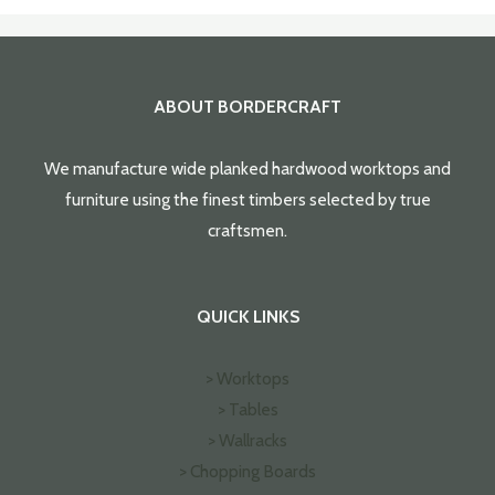
ABOUT BORDERCRAFT
We manufacture wide planked hardwood worktops and
furniture using the finest timbers selected by true
craftsmen.
QUICK LINKS
> Worktops
> Tables
> Wallracks
> Chopping Boards