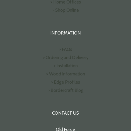
> Home Offices
> Shop Online
INFORMATION
> FAQs
> Ordering and Delivery
> Installation
> Wood Information
> Edge Profiles
> Bordercraft Blog
CONTACT US
Old Forge