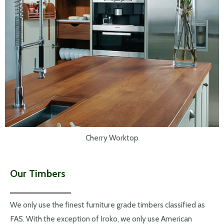
Cherry Worktop
Our Timbers
We only use the finest furniture grade timbers classified as
FAS. With the exception of Iroko, we only use American