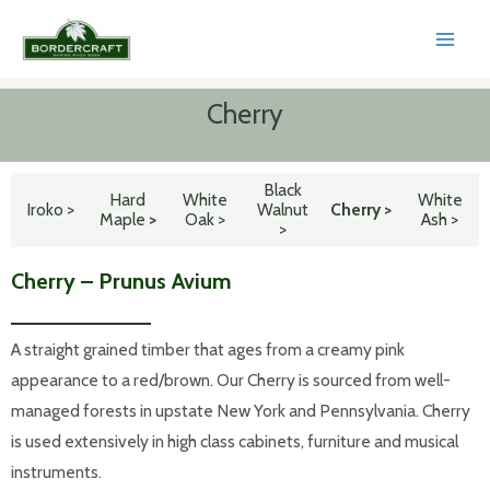
Skip
to
MAI
content
MEN
Cherry
Black
Hard
White
White
Iroko >
Walnut
Cherry >
Maple
>
Oak >
Ash >
>
Cherry – Prunus Avium
A straight grained timber that ages from a creamy pink
appearance to a red/brown. Our Cherry is sourced from well-
managed forests in upstate New York and Pennsylvania. Cherry
is used extensively in high class cabinets, furniture and musical
instruments.