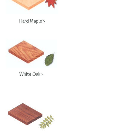
Hard Maple >
White Oak >