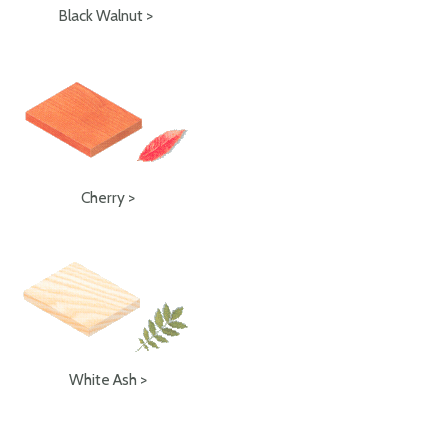
Black Walnut >
Cherry >
White Ash >