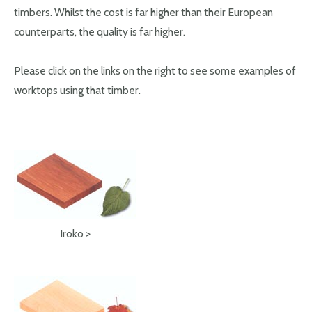
timbers. Whilst the cost is far higher than their European
counterparts, the quality is far higher.
Please click on the links on the right to see some examples of
worktops using that timber.
Iroko >