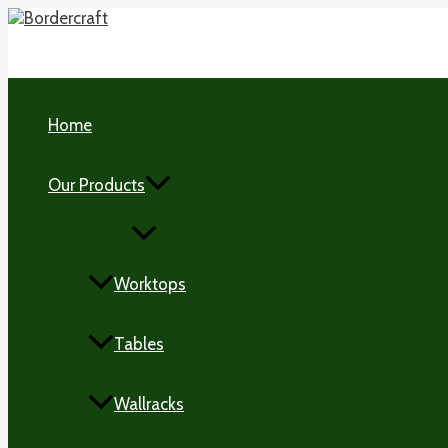
Skip
to
content
Home
Our Products
MENU
TOGGLE
Worktops
Tables
Wallracks