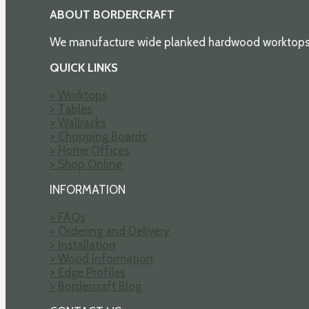
ABOUT BORDERCRAFT
We manufacture wide planked hardwood worktops an
QUICK LINKS
> Worktops
> Tables
> Wallracks
> Chopping Boards
> Home Offices
> Shop Online
INFORMATION
> FAQs
> Ordering and Delivery
> Installation
> Wood Information
> Edge Profiles
> Bordercraft Blog