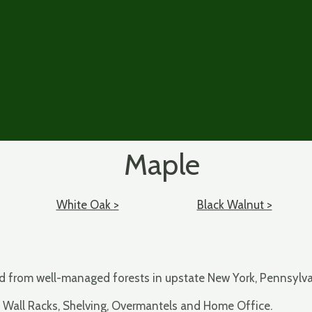
Maple
White Oak >
Black Walnut >
ced from well-managed forests in upstate New York, Pennsylv
, Wall Racks, Shelving, Overmantels and Home Office.