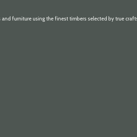
d furniture using the finest timbers selected by true craf