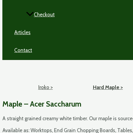
Checkout
Articles
Contact
Iroko >
Hard Maple >
Maple – Acer Saccharum
A straight grained creamy white timber. Our maple is sour
Available as: Worktops, End Grain Chopping Boards, Tables