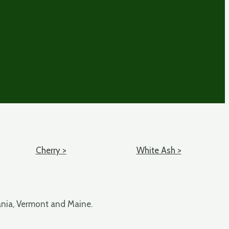
Cherry >
White Ash >
ania, Vermont and Maine.