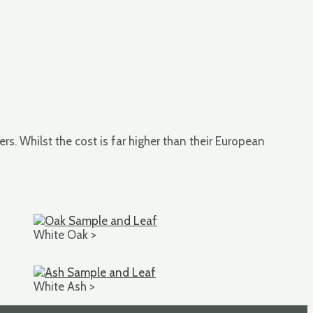
rs. Whilst the cost is far higher than their European
White Oak >
White Ash >