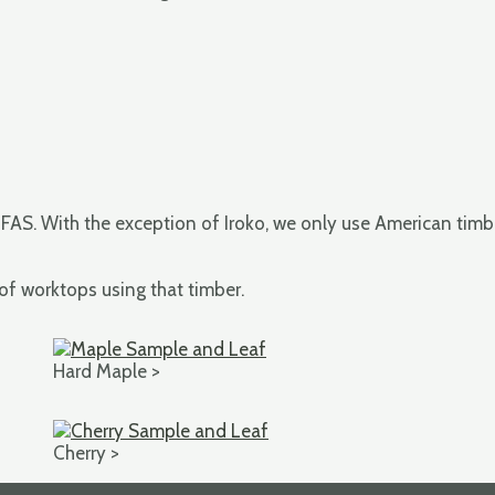
 FAS. With the exception of Iroko, we only use American timbe
 of worktops using that timber.
Hard Maple >
Cherry >