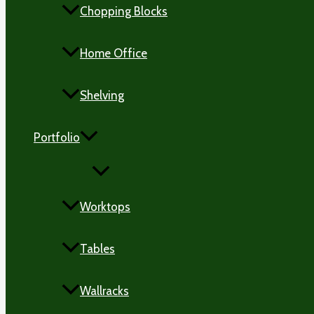
Chopping Blocks
Home Office
Shelving
Portfolio
MENU
TOGGLE
Worktops
Tables
Wallracks