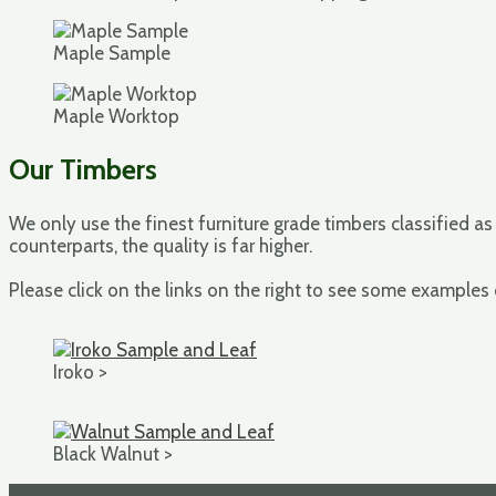
Maple Sample
Maple Worktop
Our Timbers
We only use the finest furniture grade timbers classified as
counterparts, the quality is far higher.
Please click on the links on the right to see some examples
Iroko >
Black Walnut >