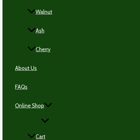
Walnut
Ash
Cherry
About Us
FAQs
Online Shop
MENU
TOGGLE
Cart