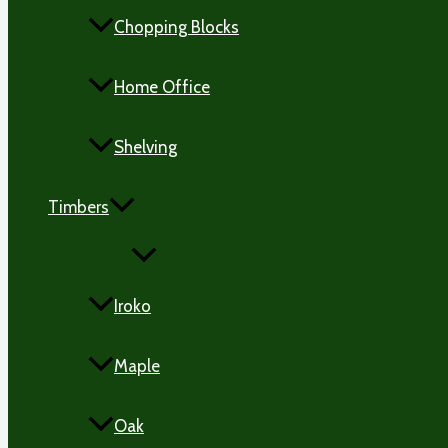
Chopping Blocks
Home Office
Shelving
Timbers
MENU
TOGGLE
Iroko
Maple
Oak