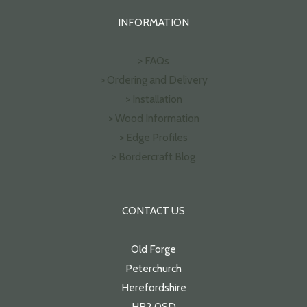
INFORMATION
> FAQs
> Ordering and Delivery
> Installation
> Wood Information
> Edge Profiles
> Bordercraft Blog
CONTACT US
Old Forge
Peterchurch
Herefordshire
HR2 0SD