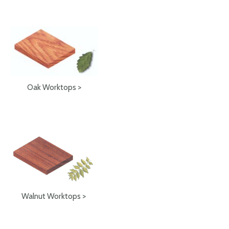
Oak Worktops >
Walnut Worktops >