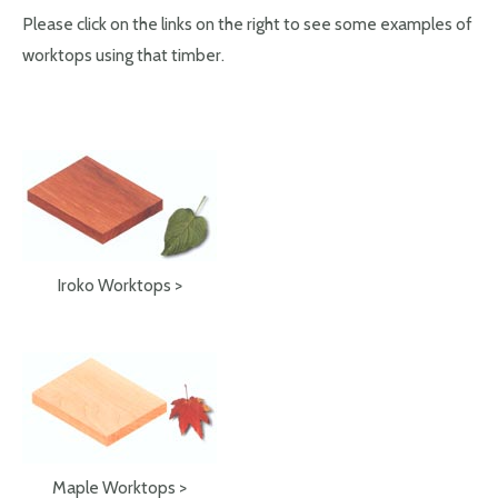
Please click on the links on the right to see some examples of
worktops using that timber.
Iroko Worktops >
Maple Worktops >