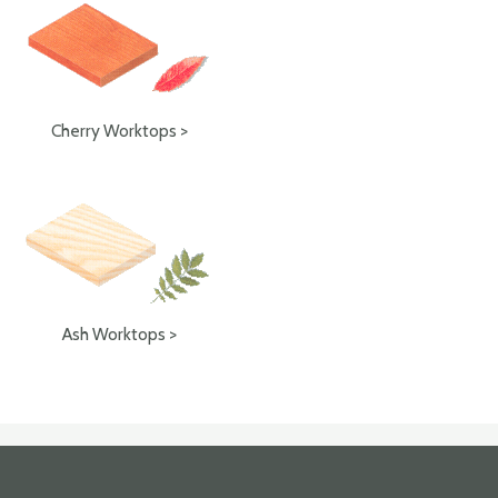
Cherry Worktops >
Ash Worktops >