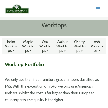
Skip
to
MAI
content
MEN
Worktops
Iroko
Maple
Oak
Walnut
Cherry
Ash
Workto
Workto
Workto
Workto
Workto
Workto
ps >
ps
>
ps >
ps >
ps >
ps >
Worktop Portfolio
We only use the finest furniture grade timbers classified as
FAS. With the exception of Iroko, we only use American
timbers. Whilst the cost is far higher than their European
counterparts, the quality is far higher.