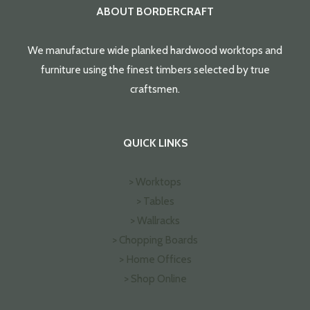
ABOUT BORDERCRAFT
We manufacture wide planked hardwood worktops and
furniture using the finest timbers selected by true
craftsmen.
QUICK LINKS
> Worktops
> Tables
> Wallracks
> Chopping Boards
> Home Offices
> Shop Online