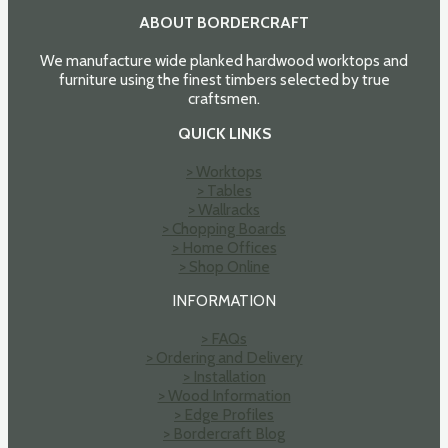
ABOUT BORDERCRAFT
We manufacture wide planked hardwood worktops and
furniture using the finest timbers selected by true
craftsmen.
QUICK LINKS
> Worktops
> Tables
> Wallracks
> Chopping Boards
> Home Offices
> Shop Online
INFORMATION
> FAQs
> Ordering and Delivery
> Installation
> Wood Information
> Edge Profiles
> Bordercraft Blog