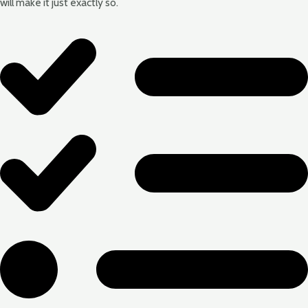
will make it just exactly so.