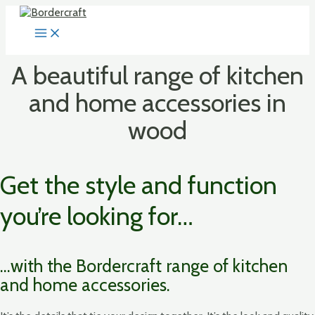
Skip
to
MAIN
content
MENU
A beautiful range of kitchen
and home accessories in
wood
Get the style and function
you’re looking for…
…with the Bordercraft range of kitchen
and home accessories.