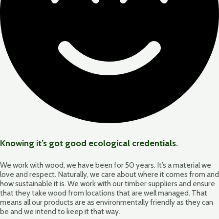
Knowing it’s got good ecological credentials.
We work with wood, we have been for 50 years. It’s a material we
love and respect. Naturally, we care about where it comes from and
how sustainable it is. We work with our timber suppliers and ensure
that they take wood from locations that are well managed. That
means all our products are as environmentally friendly as they can
be and we intend to keep it that way.