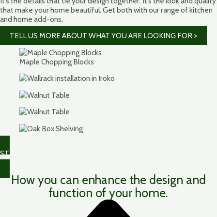
It’s the details that tie your design together. It’s the look and quality
that make your home beautiful. Get both with our range of kitchen
and home add-ons.
TELL US MORE ABOUT WHAT YOU ARE LOOKING FOR >
Maple Chopping Blocks
STILL NEED SOME HELP WITH PLANNING YOUR HARDWOOD
WORKTOP? >
How you can enhance the design and
function of your home.