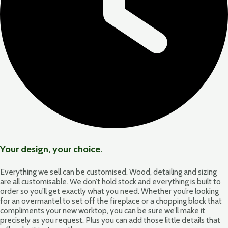
Your design, your choice.
Everything we sell can be customised. Wood, detailing and sizing
are all customisable. We don’t hold stock and everything is built to
order so you’ll get exactly what you need. Whether you’re looking
for an overmantel to set off the fireplace or a chopping block that
compliments your new worktop, you can be sure we’ll make it
precisely as you request. Plus you can add those little details that