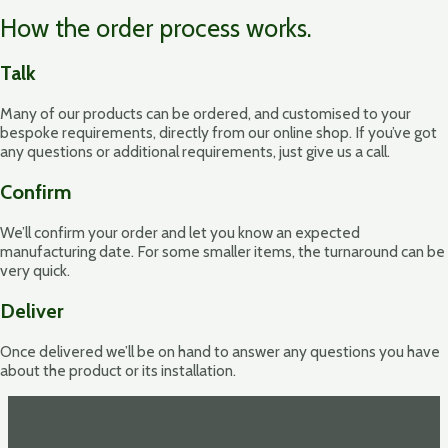
How the order process works.
Talk
Many of our products can be ordered, and customised to your
bespoke requirements, directly from our online shop. If you’ve got
any questions or additional requirements, just give us a call.
Confirm
We’ll confirm your order and let you know an expected
manufacturing date. For some smaller items, the turnaround can be
very quick.
Deliver
Once delivered we’ll be on hand to answer any questions you have
about the product or its installation.