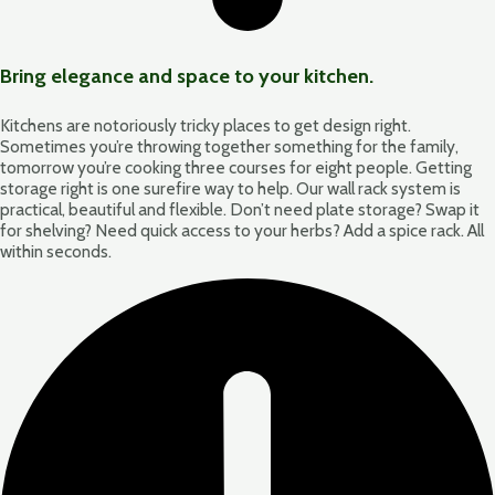
Bring elegance and space to your kitchen.
Kitchens are notoriously tricky places to get design right.
Sometimes you’re throwing together something for the family,
tomorrow you’re cooking three courses for eight people. Getting
storage right is one surefire way to help. Our wall rack system is
practical, beautiful and flexible. Don’t need plate storage? Swap it
for shelving? Need quick access to your herbs? Add a spice rack. All
within seconds.