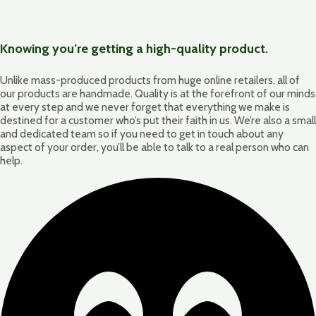
Knowing you’re getting a high-quality product.
Unlike mass-produced products from huge online retailers, all of
our products are handmade. Quality is at the forefront of our minds
at every step and we never forget that everything we make is
destined for a customer who’s put their faith in us. We’re also a small
and dedicated team so if you need to get in touch about any
aspect of your order, you’ll be able to talk to a real person who can
help.