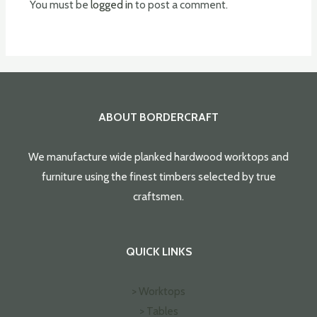
You must be
logged in
to post a comment.
ABOUT BORDERCRAFT
We manufacture wide planked hardwood worktops and
furniture using the finest timbers selected by true
craftsmen.
QUICK LINKS
> Worktops
> Tables