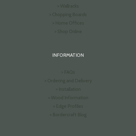
> Wallracks
> Chopping Boards
> Home Offices
> Shop Online
INFORMATION
> FAQs
> Ordering and Delivery
> Installation
> Wood Information
> Edge Profiles
> Bordercraft Blog