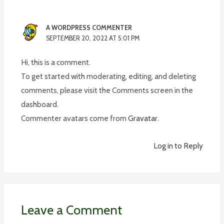
A WORDPRESS COMMENTER
SEPTEMBER 20, 2022 AT 5:01 PM
Hi, this is a comment.
To get started with moderating, editing, and deleting
comments, please visit the Comments screen in the
dashboard.
Commenter avatars come from
Gravatar
.
Log in to Reply
Leave a Comment