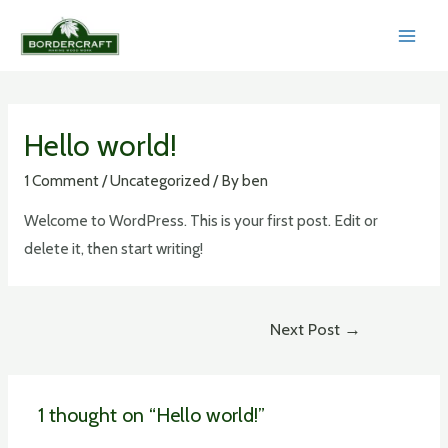
Skip
to
MAI
content
MEN
Hello world!
1 Comment
/
Uncategorized
/ By
ben
Welcome to WordPress. This is your first post. Edit or
delete it, then start writing!
Post
Next Post
→
navigation
1 thought on “Hello world!”