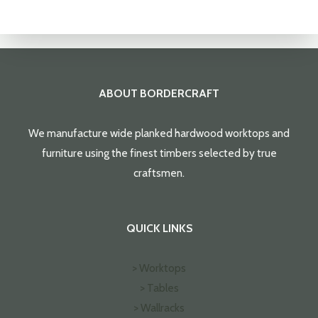
ABOUT BORDERCRAFT
We manufacture wide planked hardwood worktops and
furniture using the finest timbers selected by true
craftsmen.
QUICK LINKS
> Worktops
> Tables
> Wallracks