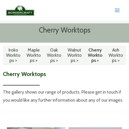
Skip
to
MAI
content
MEN
Cherry Worktops
Iroko
Maple
Oak
Walnut
Cherry
Ash
Workto
Workto
Workto
Workto
Workto
Workto
ps >
ps
>
ps >
ps >
ps >
ps >
Cherry Worktops
The gallery shows our range of products. Please get in touch if
you would like any further information about any of our images.