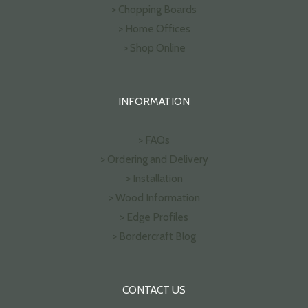
> Chopping Boards
> Home Offices
> Shop Online
INFORMATION
> FAQs
> Ordering and Delivery
> Installation
> Wood Information
> Edge Profiles
> Bordercraft Blog
CONTACT US