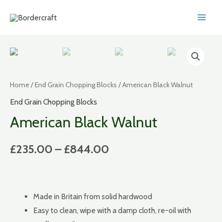
Skip
to
MAI
content
MEN
Home
/
End Grain Chopping Blocks
/ American Black Walnut
End Grain Chopping Blocks
American Black Walnut
£
235.00
–
£
844.00
Made in Britain from solid hardwood
Easy to clean, wipe with a damp cloth, re-oil with