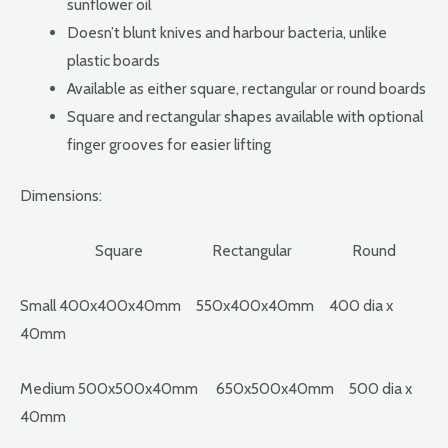
sunflower oil
Doesn’t blunt knives and harbour bacteria, unlike
plastic boards
Available as either square, rectangular or round boards
Square and rectangular shapes available with optional
finger grooves for easier lifting
Dimensions:
Square Rectangular Round
Small 400x400x40mm 550x400x40mm 400 dia x
40mm
Medium 500x500x40mm 650x500x40mm 500 dia x
40mm