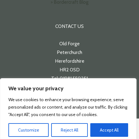
> Bordercraft Blog
CONTACT US
Old Forge
Peterchurch
Herefordshire
HR2 0SD
Tel: 01981 550251
Email:
sales@bordercraft.co.uk
We value your privacy
We use cookies to enhance your browsing experience, serve
personalized ads or content, and analyze our traffic. By clicking
"Accept All", you consent to our use of cookies.
Customize
Reject All
Accept All
Copyright 2026 | Bordercraft