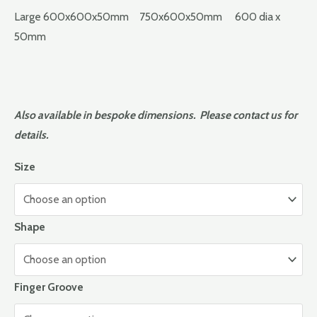
Large 600x600x50mm 750x600x50mm 600 dia x
50mm
Also available in bespoke dimensions. Please contact us for
details.
Size
Shape
Finger Groove