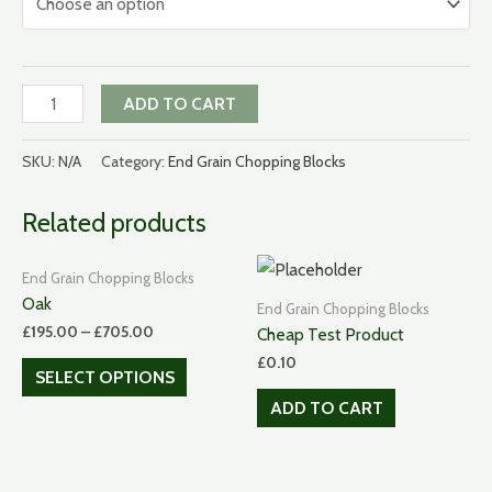
American
ADD TO CART
Black
Walnut
SKU:
N/A
Category:
End Grain Chopping Blocks
quantity
Related products
End Grain Chopping Blocks
Oak
End Grain Chopping Blocks
£
195.00
–
£
705.00
Cheap Test Product
£
0.10
SELECT OPTIONS
ADD TO CART