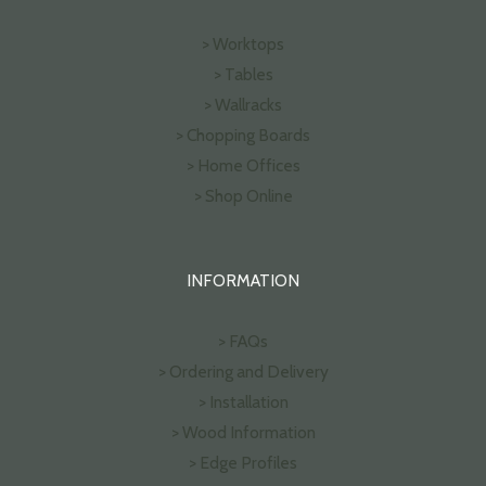
> Worktops
> Tables
> Wallracks
> Chopping Boards
> Home Offices
> Shop Online
INFORMATION
> FAQs
> Ordering and Delivery
> Installation
> Wood Information
> Edge Profiles