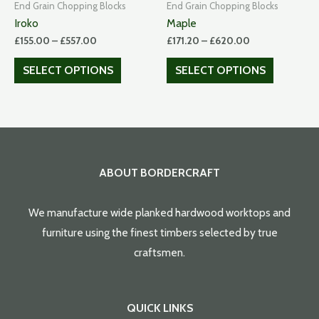
End Grain Chopping Blocks
End Grain Chopping Blocks
Iroko
Maple
£
155.00
–
£
557.00
£
171.20
–
£
620.00
SELECT OPTIONS
SELECT OPTIONS
ABOUT BORDERCRAFT
We manufacture wide planked hardwood worktops and
furniture using the finest timbers selected by true
craftsmen.
QUICK LINKS