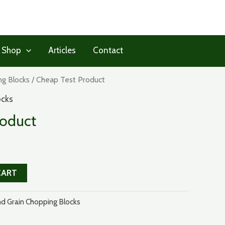
 Shop
Articles
Contact
ng Blocks
/ Cheap Test Product
ocks
roduct
CART
d Grain Chopping Blocks