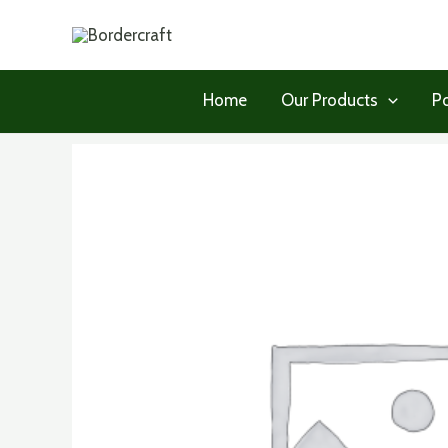
Skip
to
content
Home
Our Products
Po