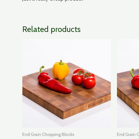
Related products
End Grain Chopping Blocks
End Grain 