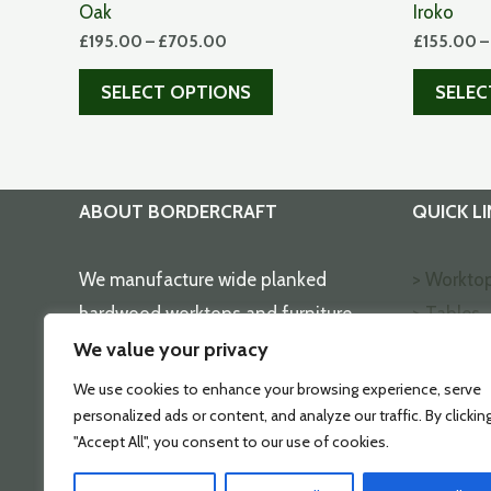
Oak
Iroko
£
195.00
–
£
705.00
£
155.00
SELECT OPTIONS
SELEC
ABOUT BORDERCRAFT
QUICK LI
We manufacture wide planked
> Workto
hardwood worktops and furniture
> Tables
using the finest timbers selected by
> Wallrac
We value your privacy
true craftsmen.
> Choppi
We use cookies to enhance your browsing experience, serve
> Home O
personalized ads or content, and analyze our traffic. By clickin
"Accept All", you consent to our use of cookies.
> Shop O