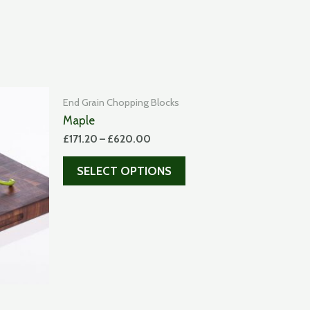
End Grain Chopping Blocks
Maple
£
171.20
–
£
620.00
SELECT OPTIONS