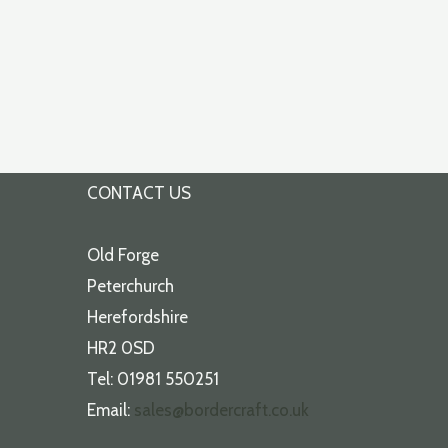
CONTACT US
Old Forge
Peterchurch
Herefordshire
HR2 0SD
Tel: 01981 550251
Email:
sales@bordercraft.co.uk