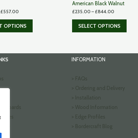
American Black Walnut
–
£
557.00
£
235.00
–
£
844.00
T OPTIONS
SELECT OPTIONS
NKS
INFORMATION
ps
> FAQs
> Ordering and Delivery
ks
> Installation
ng Boards
> Wood Information
ffices
> Edge Profiles
g
nline
> Bordercraft Blog