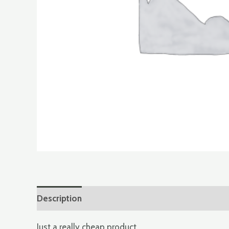
Description
Additional information
Just a really cheap product