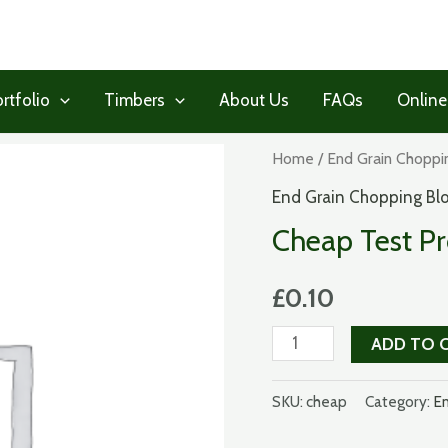
rtfolio
Timbers
About Us
FAQs
Online
Home
/
End Grain Choppi
End Grain Chopping Bl
Cheap Test P
£
0.10
Cheap
ADD TO 
Test
Product
SKU:
cheap
Category:
En
quantity