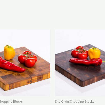
Chopping Blocks
End Grain Chopping Blocks