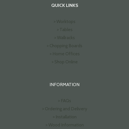
QUICK LINKS
> Worktops
> Tables
> Wallracks
> Chopping Boards
> Home Offices
> Shop Online
INFORMATION
> FAQs
> Ordering and Delivery
> Installation
> Wood Information