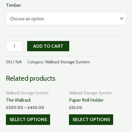
Timber
Spoon
ADD TO CART
box
quantity
SKU:
N/A
Category:
Wallrack Storage System
Related products
Wallrack Storage System
Wallrack Storage System
The Wallrack
Paper Roll Holder
£
300.00
–
£
450.00
£
55.00
SELECT OPTIONS
SELECT OPTIONS