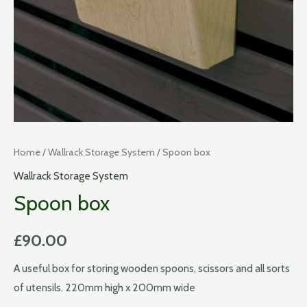
Home
/
Wallrack Storage System
/ Spoon box
Wallrack Storage System
Spoon box
£
90.00
A useful box for storing wooden spoons, scissors and all sorts
of utensils. 220mm high x 200mm wide