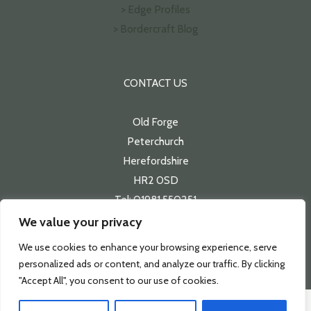
> Edge Profiles
> Bordercraft Blog
CONTACT US
Old Forge
Peterchurch
Herefordshire
HR2 0SD
Tel: 01981 550251
Email:
sales@bordercraft.co.uk
We value your privacy
We use cookies to enhance your browsing experience, serve
personalized ads or content, and analyze our traffic. By clicking
"Accept All", you consent to our use of cookies.