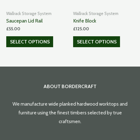
Wallrack Storage System
Wallrack Storage System
Saucepan Lid Rail
Knife Block
£
55.00
£
125.00
SELECT OPTIONS
SELECT OPTIONS
ABOUT BORDERCRAFT
We manufacture wide planked hardwood worktops and
furniture using the finest timbers selected by true
craftsmen.