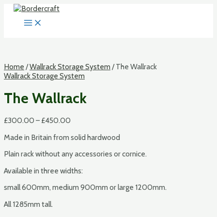
Skip
to
MAIN
content
MENU
Home
/
Wallrack Storage System
/ The Wallrack
Wallrack Storage System
The Wallrack
£
300.00
–
£
450.00
Made in Britain from solid hardwood
Plain rack without any accessories or cornice.
Available in three widths:
small 600mm, medium 900mm or large 1200mm.
All 1285mm tall.