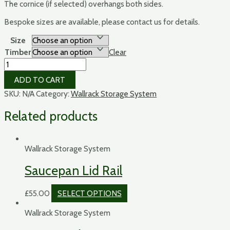
The cornice (if selected) overhangs both sides.
Bespoke sizes are available, please contact us for details.
Size
Timber
Clear
The
Wallrack
ADD TO CART
quantity
SKU:
N/A
Category:
Wallrack Storage System
Related products
Wallrack Storage System
Saucepan Lid Rail
£
55.00
SELECT OPTIONS
Wallrack Storage System