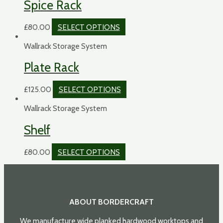
Spice Rack
£
80.00
SELECT OPTIONS
Wallrack Storage System
Plate Rack
£
125.00
SELECT OPTIONS
Wallrack Storage System
Shelf
£
80.00
SELECT OPTIONS
ABOUT BORDERCRAFT
We manufacture wide planked hardwood worktops and