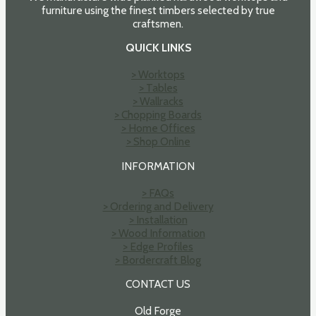
furniture using the finest timbers selected by true
craftsmen.
QUICK LINKS
> Worktops
> Tables
> Wallracks
> Chopping Boards
> Home Offices
> Shop Online
INFORMATION
> FAQs
> Ordering and Delivery
> Installation
> Wood Information
> Edge Profiles
> Bordercraft Blog
CONTACT US
Old Forge